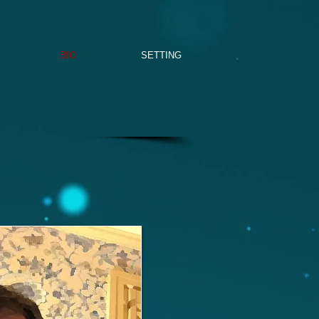
BIO
SETTING