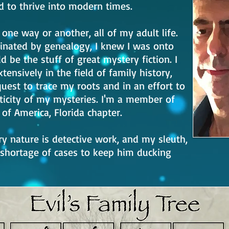
to thrive into modern times.
n one way or another, all of my adult life.
inated by genealogy, I knew I was onto
 be the stuff of great mystery fiction. I
tensively in the field of family history,
quest to trace my roots and in an effort to
icity of my mysteries. I'm a member of
of America, Florida chapter.
ry nature is detective work, and my sleuth,
 shortage of cases to keep him ducking