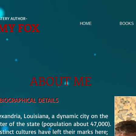
TERY AUTHOR-
MY FOX
HOME
BOOKS
ABOUT ME
BIOGRAPHICAL DETAILS
andria, Louisiana, a dynamic city on the
ter of the state (population about 47,000).
tinct cultures have left their marks here;