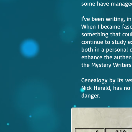
some have managed 
I've been writing, i
When I became fasc
something that could
continue to study ex
both in a personal 
enhance the authent
the Mystery Writers 
Genealogy by its ve
Nick Herald, has no
danger.