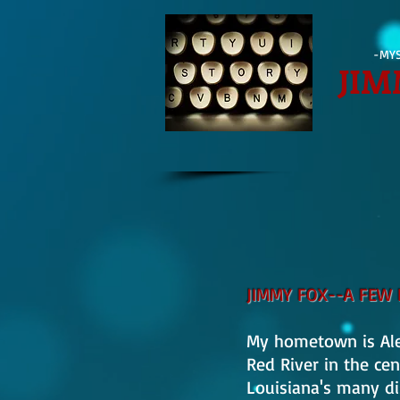
-MYS
JIM
JIMMY FOX--A FEW 
My hometown is Alex
Red River in the cen
Louisiana's many dis